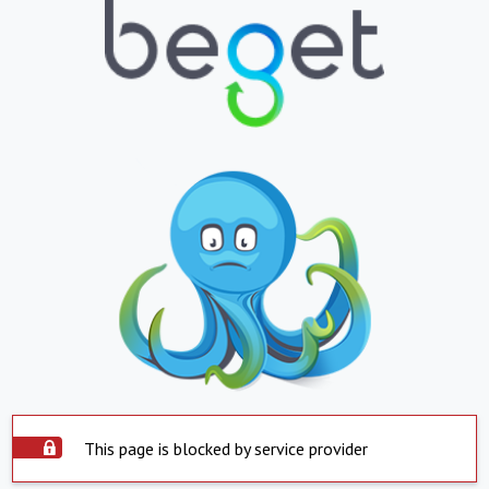
This page is blocked by service provider