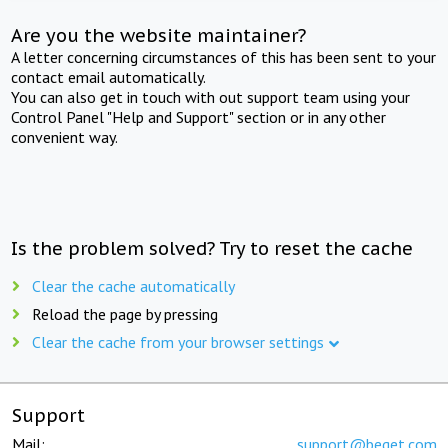
Are you the website maintainer?
A letter concerning circumstances of this has been sent to your
contact email automatically.
You can also get in touch with out support team using your
Control Panel "Help and Support" section or in any other
convenient way.
Is the problem solved? Try to reset the cache
Clear the cache automatically
Reload the page by pressing
Clear the cache from your browser settings
Support
Mail:
support@beget.com